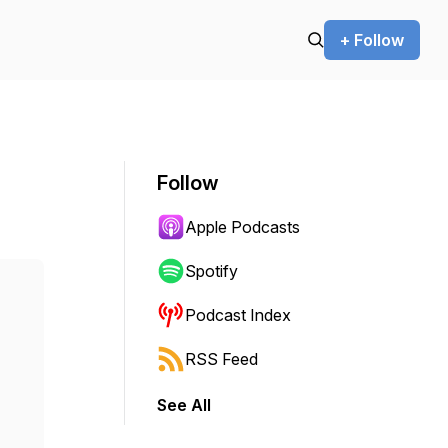
+ Follow
Follow
Apple Podcasts
Spotify
Podcast Index
RSS Feed
See All