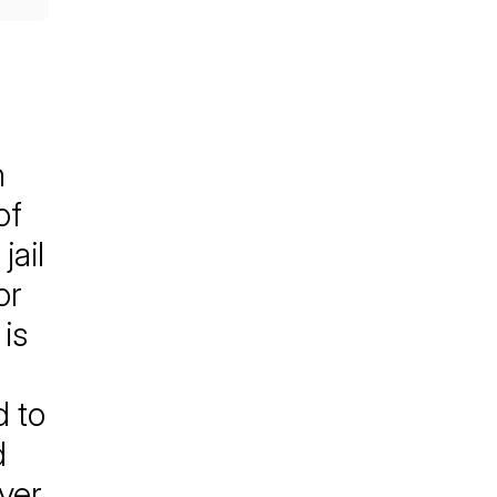
n
of
jail
or
is
d to
d
ver