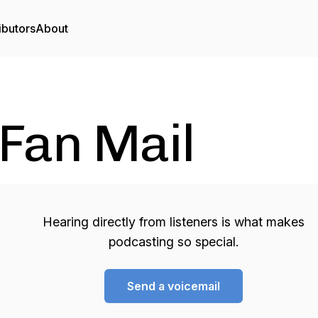
ibutors
About
Fan Mail
Hearing directly from listeners is what makes
podcasting so special.
Send a voicemail