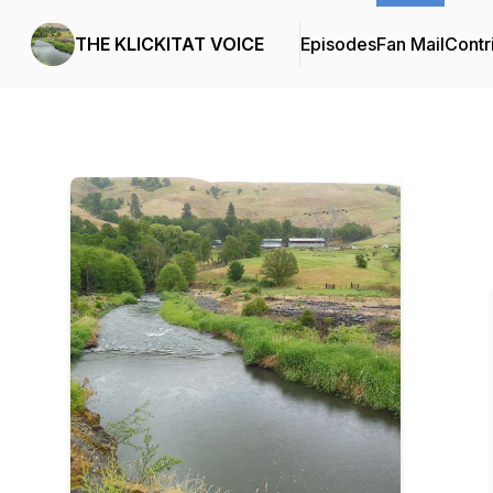
THE KLICKITAT VOICE
Episodes
Fan Mail
Contr