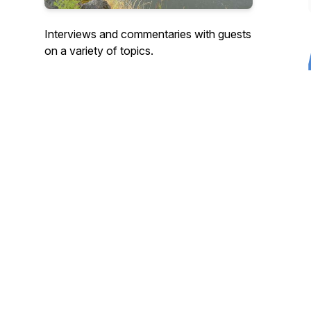
Interviews and commentaries with guests
on a variety of topics.