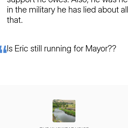
in the military he has lied about al
that.
Is Eric still running for Mayor??