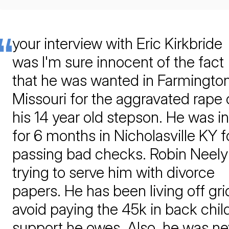
your interview with Eric Kirkbride
was I'm sure innocent of the fact
that he was wanted in Farmingto
Missouri for the aggravated rape 
his 14 year old stepson. He was in 
for 6 months in Nicholasville KY f
passing bad checks. Robin Neely 
trying to serve him with divorce
papers. He has been living off gri
avoid paying the 45k in back chil
support he owes. Also, he was ne