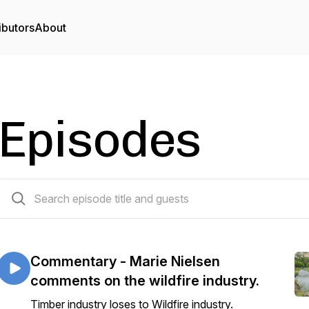
ibutors
About
Episodes
270 episodes
Commentary - Marie Nielsen
comments on the wildfire industry.
Timber industry loses to Wildfire industry.