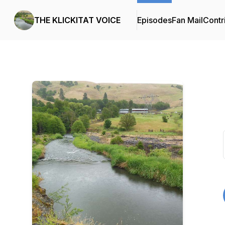
THE KLICKITAT VOICE
Episodes
Fan Mail
Contr