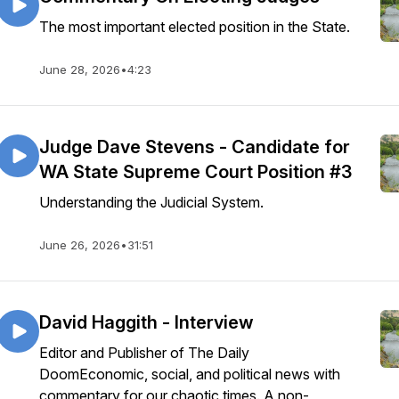
The most important elected position in the State.
June 28, 2026
•
4:23
Judge Dave Stevens - Candidate for
WA State Supreme Court Position #3
Understanding the Judicial System.
June 26, 2026
•
31:51
David Haggith - Interview
Editor and Publisher of The Daily
DoomEconomic, social, and political news with
commentary for our chaotic times. A non-