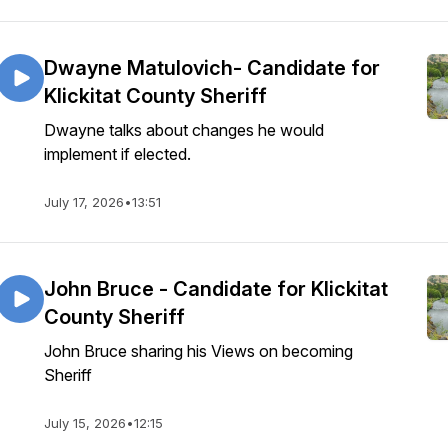
Dwayne Matulovich- Candidate for
Klickitat County Sheriff
Dwayne talks about changes he would
implement if elected.
July 17, 2026
•
13:51
John Bruce - Candidate for Klickitat
County Sheriff
John Bruce sharing his Views on becoming
Sheriff
July 15, 2026
•
12:15