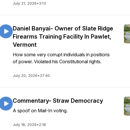
July 21, 2026
•
3:13
Daniel Banyai- Owner of Slate Ridge
Firearms Training Facility In Pawlet,
Vermont
How some very corrupt individuals in positions
of power. Violated his Constitutional rights.
July 20, 2026
•
37:40
Commentary- Straw Democracy
A spoof on Mail-In voting.
July 18, 2026
•
2:18