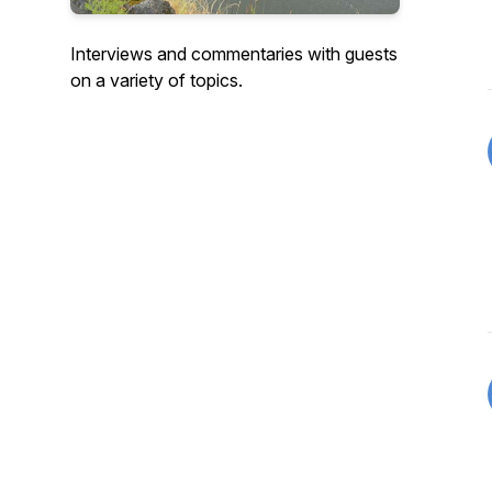
Interviews and commentaries with guests
on a variety of topics.