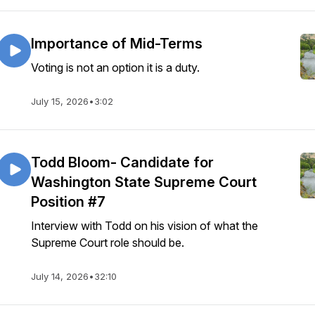
Importance of Mid-Terms
Voting is not an option it is a duty.
July 15, 2026
•
3:02
Todd Bloom- Candidate for
Washington State Supreme Court
Position #7
Interview with Todd on his vision of what the
Supreme Court role should be.
July 14, 2026
•
32:10