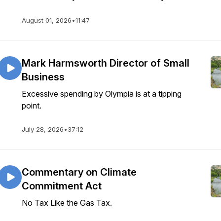
August 01, 2026
•
11:47
Mark Harmsworth Director of Small
Business
Excessive spending by Olympia is at a tipping
point.
July 28, 2026
•
37:12
Commentary on Climate
Commitment Act
No Tax Like the Gas Tax.