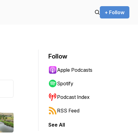
+ Follow
Follow
Apple Podcasts
Spotify
Podcast Index
RSS Feed
See All