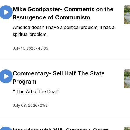
Mike Goodpaster- Comments on the
Resurgence of Communism
America doesn't have a political problem; it has a
spiritual problem.
July 11, 2026
•
45:35
Commentary- Sell Half The State
Program
" The Art of the Deal"
July 08, 2026
•
2:52