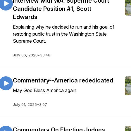
Interview with WA. Superme Court
Candidate Position #1, Scott
Edwards
Explaining why he decided to run and his goal of
restoring public trust in the Washington State
Supreme Court.
July 06, 2026
•
33:46
Commentary--America rededicated
May God Bless America again.
July 01, 2026
•
3:07
Commentary On Electing Judges